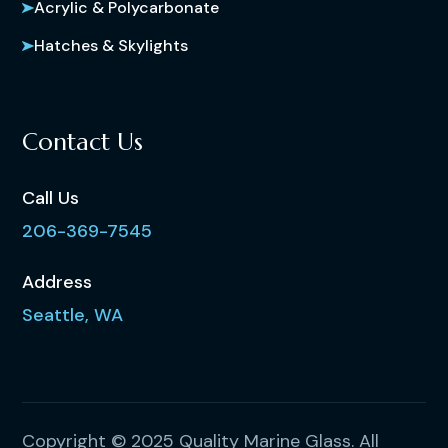
Acrylic & Polycarbonate
Hatches & Skylights
Contact Us
Call Us
206-369-7545
Address
Seattle, WA
Copyright © 2025 Quality Marine Glass. All