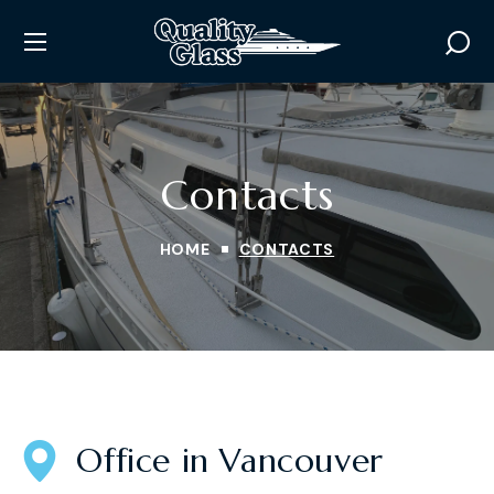
Contacts
HOME
CONTACTS
Office in Vancouver