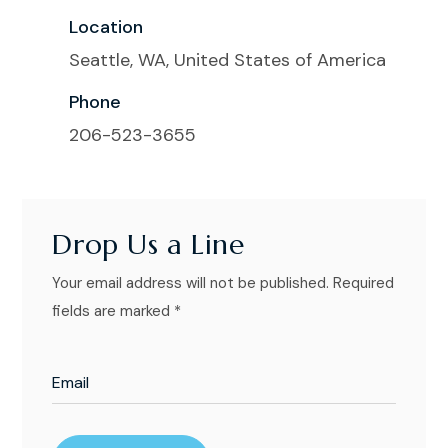
Location
Seattle, WA, United States of America
Phone
206-523-3655
Drop Us a Line
Your email address will not be published. Required
fields are marked *