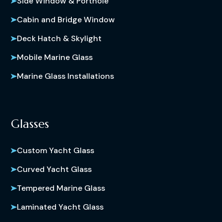
Side Window & Porthole
Cabin and Bridge Window
Deck Hatch & Skylight
Mobile Marine Glass
Marine Glass Installations
Glasses
Custom Yacht Glass
Curved Yacht Glass
Tempered Marine Glass
Laminated Yacht Glass