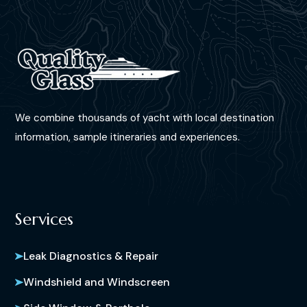
We combine thousands of yacht with local destination
information, sample itineraries and experiences.
Services
Leak Diagnostics & Repair
Windshield and Windscreen