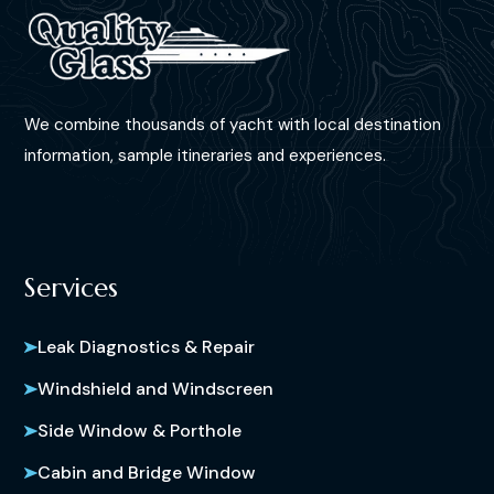
We combine thousands of yacht with local destination
information, sample itineraries and experiences.
Services
Leak Diagnostics & Repair
Windshield and Windscreen
Side Window & Porthole
Cabin and Bridge Window