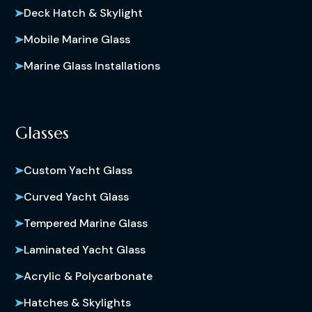
Deck Hatch & Skylight
Mobile Marine Glass
Marine Glass Installations
Glasses
Custom Yacht Glass
Curved Yacht Glass
Tempered Marine Glass
Laminated Yacht Glass
Acrylic & Polycarbonate
Hatches & Skylights