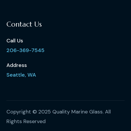
Contact Us
Call Us
206-369-7545
Address
Seattle, WA
Copyright © 2025 Quality Marine Glass. All
Rights Reserved