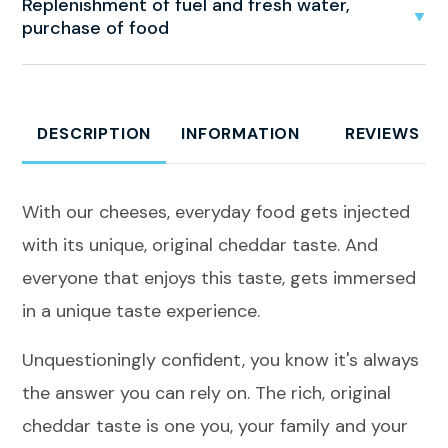
Replenishment of fuel and fresh water,
purchase of food
DESCRIPTION
INFORMATION
REVIEWS
With our cheeses, everyday food gets injected
with its unique, original cheddar taste. And
everyone that enjoys this taste, gets immersed
in a unique taste experience.
Unquestioningly confident, you know it's always
the answer you can rely on. The rich, original
cheddar taste is one you, your family and your