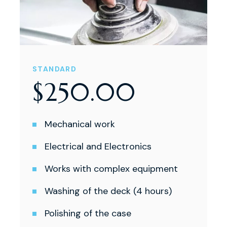
STANDARD
$
250
.
00
Mechanical work
Electrical and Electronics
Works with complex equipment
Washing of the deck (4 hours)
Polishing of the case