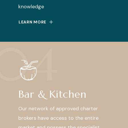
knowledge
LEARN MORE
04
Bar & Kitchen
Our network of approved charter
brokers have access to the entire
market and possess the specialist