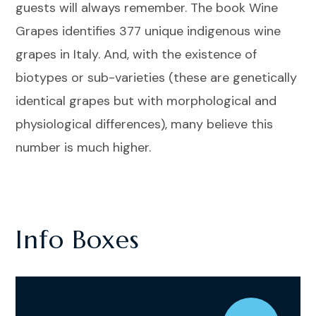
guests will always remember. The book Wine
Grapes identifies 377 unique indigenous wine
grapes in Italy. And, with the existence of
biotypes or sub-varieties (these are genetically
identical grapes but with morphological and
physiological differences), many believe this
number is much higher.
Info Boxes