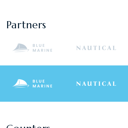
Partners