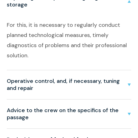
storage
For this, it is necessary to regularly conduct
planned technological measures, timely
diagnostics of problems and their professional
solution.
Operative control, and, if necessary, tuning
and repair
Advice to the crew on the specifics of the
passage