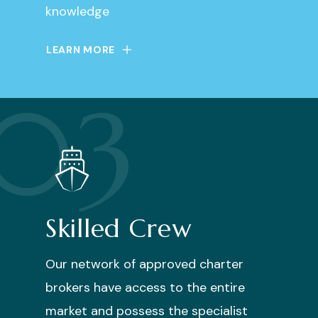
knowledge
LEARN MORE
03
Skilled Crew
Our network of approved charter
brokers have access to the entire
market and possess the specialist