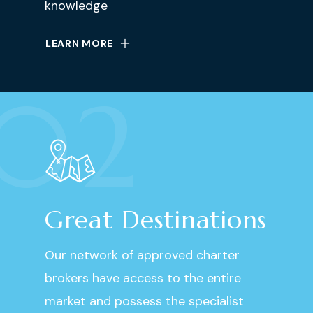
knowledge
LEARN MORE
02
Great Destinations
Our network of approved charter
brokers have access to the entire
market and possess the specialist