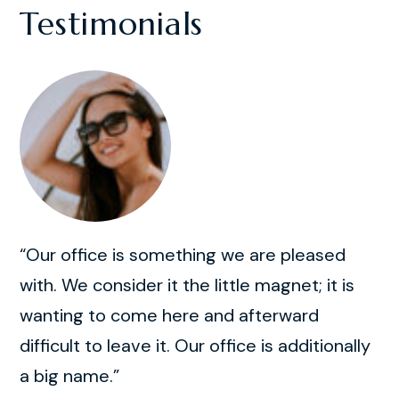
Testimonials
“Our office is something we are pleased
with. We consider it the little magnet; it is
wanting to come here and afterward
difficult to leave it. Our office is additionally
a big name.”