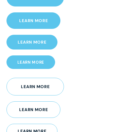
LEARN MORE
LEARN MORE
LEARN MORE
LEARN MORE
LEARN MORE
LEARN MORE