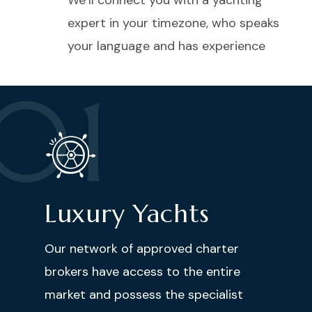
We’ll connect you with a yachting
expert in your timezone, who speaks
your language and has experience
01
Luxury Yachts
Our network of approved charter
brokers have access to the entire
market and possess the specialist