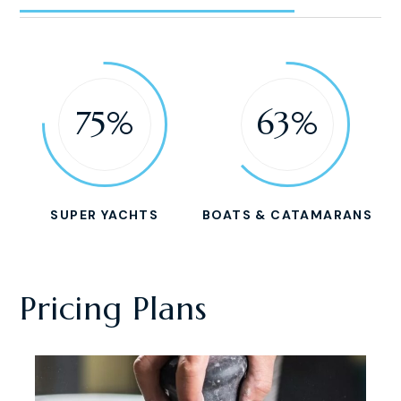
75%
63%
SUPER YACHTS
BOATS & CATAMARANS
Pricing Plans