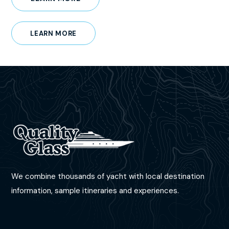
LEARN MORE
We combine thousands of yacht with local destination
information, sample itineraries and experiences.