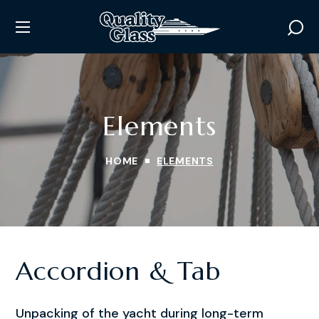
Elements
HOME
ELEMENTS
Accordion & Tab
Unpacking of the yacht during long-term