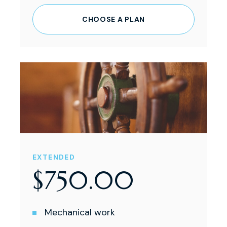
CHOOSE A PLAN
EXTENDED
$
750
.
00
Mechanical work