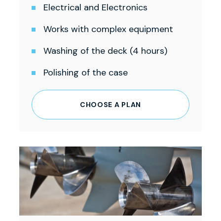
Electrical and Electronics
Works with complex equipment
Washing of the deck (4 hours)
Polishing of the case
CHOOSE A PLAN