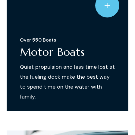
Over 550 Boats
Motor Boats
Quiet propulsion and less time lost at
the fueling dock make the best way
to spend time on the water with
family.