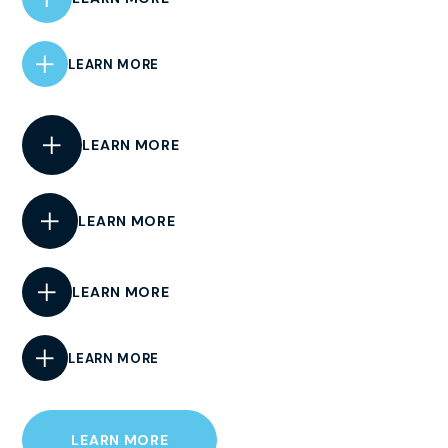
LEARN MORE
LEARN MORE
LEARN MORE
LEARN MORE
LEARN MORE
LEARN MORE