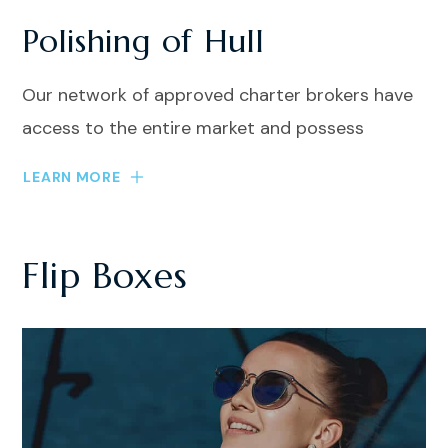
Polishing of Hull
Our network of approved charter brokers have
access to the entire market and possess
LEARN MORE
Flip Boxes