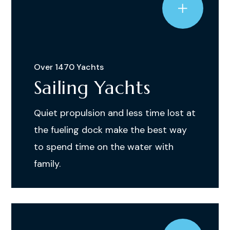
Over 1470 Yachts
Sailing Yachts
Quiet propulsion and less time lost at
the fueling dock make the best way
to spend time on the water with
family.