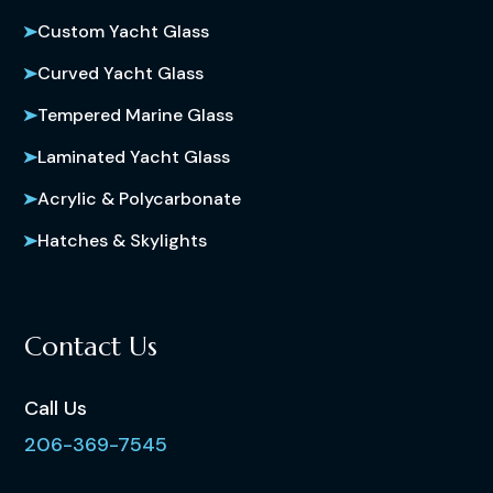
Custom Yacht Glass
Curved Yacht Glass
Tempered Marine Glass
Laminated Yacht Glass
Acrylic & Polycarbonate
Hatches & Skylights
Contact Us
Call Us
206-369-7545