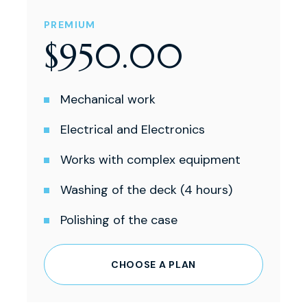
PREMIUM
$
950
.
00
Mechanical work
Electrical and Electronics
Works with complex equipment
Washing of the deck (4 hours)
Polishing of the case
CHOOSE A PLAN