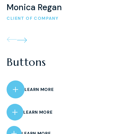
Monica Regan
CLIENT OF COMPANY
Buttons
LEARN MORE
LEARN MORE
LEARN MORE