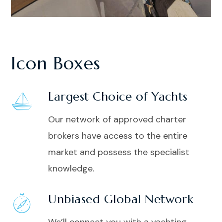
Icon Boxes
Largest Choice of Yachts
Our network of approved charter
brokers have access to the entire
market and possess the specialist
knowledge.
Unbiased Global Network