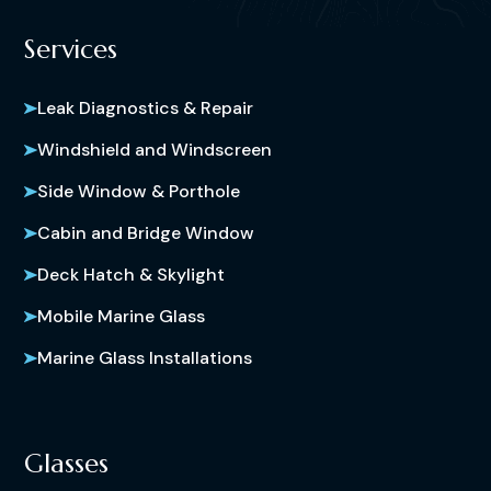
Services
Leak Diagnostics & Repair
Windshield and Windscreen
Side Window & Porthole
Cabin and Bridge Window
Deck Hatch & Skylight
Mobile Marine Glass
Marine Glass Installations
Glasses