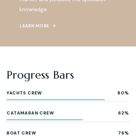
knowledge
LEARN MORE
Progress Bars
YACHTS CREW
80
%
CATAMARAN CREW
62
%
BOAT CREW
76
%