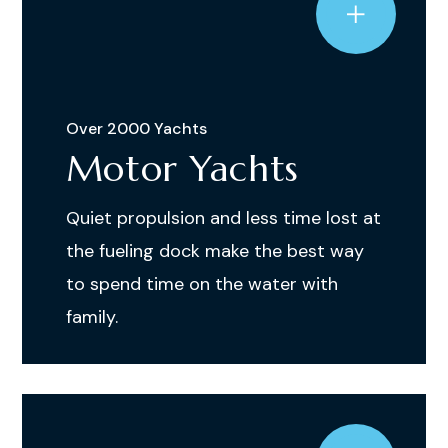
Over 2000 Yachts
Motor Yachts
Quiet propulsion and less time lost at
the fueling dock make the best way
to spend time on the water with
family.