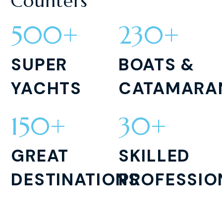
Counters
500
+
230
+
SUPER
BOATS &
YACHTS
CATAMARA
150
+
30
+
GREAT
SKILLED
DESTINATIONS
PROFESSIO