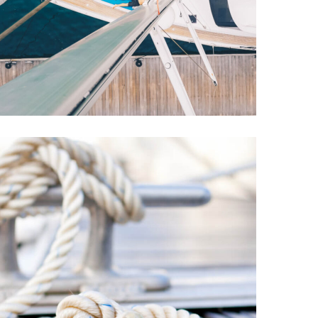
Explore This
Summer
YACHTS
REPAIR
The Best Large-