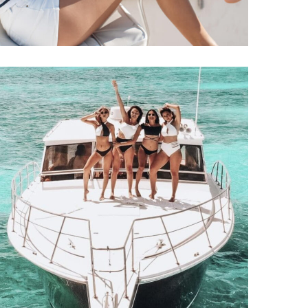
Yacht Support
YACHTS
CATAMARANS