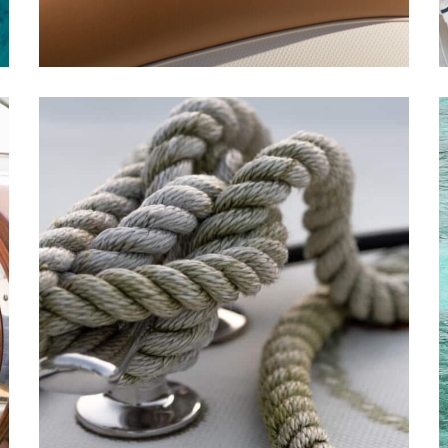
Yachting Festival
YACHTS
REPAIR