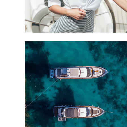
Comeback
YACHTS
CATAMARANS
Perini Navi Cup
YACHTS
REPAIR