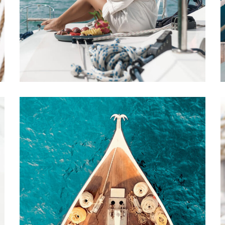
Luxury Yachts
Benefits
REPAIR
DESTINATIONS
The Nature of
Reality