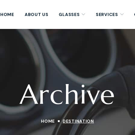
HOME
ABOUT US
GLASSES
SERVICES
Archive
HOME
DESTINATION