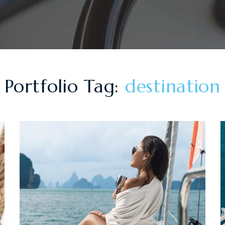
Portfolio Tag:
destination