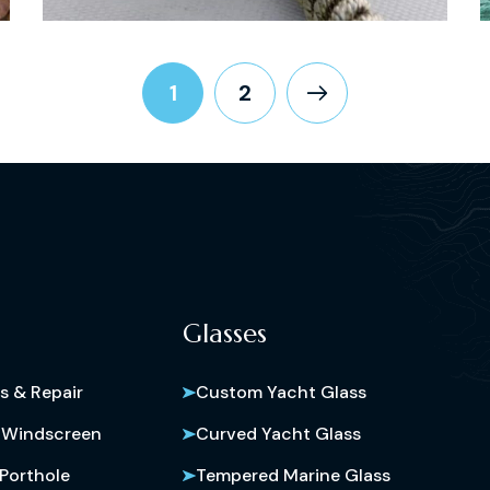
1
2
Glasses
s & Repair
Custom Yacht Glass
 Windscreen
Curved Yacht Glass
Porthole
Tempered Marine Glass