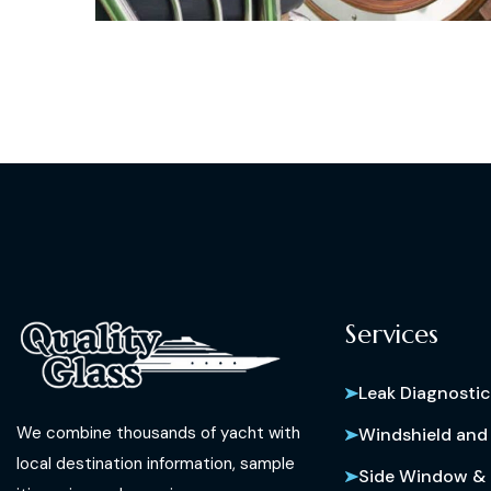
Services
Leak Diagnostic
We combine thousands of yacht with
Windshield and
local destination information, sample
Side Window & 