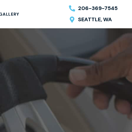
206-369-7545
GALLERY
SEATTLE, WA