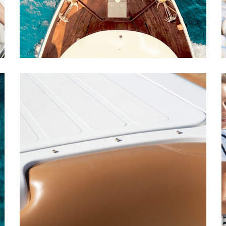
CATAMARANS
DESTINATIONS
A Family Gathering
YACHTS
CATAMARANS