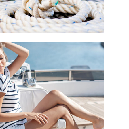
Yacht
REPAIR
DESTINATIONS
Amels Eyes
Sustainable
CATAMARANS
DESTINATIONS