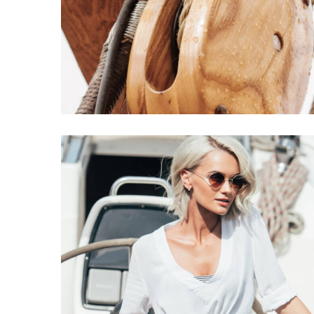
Millennials Offer
CATAMARANS
DESTINATIONS
Caribbean