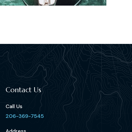
Contact Us
Call Us
206-369-7545
Address