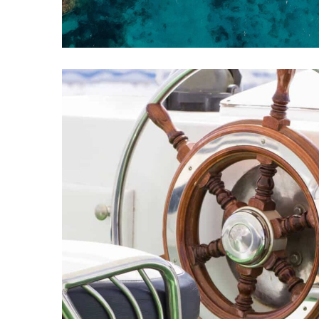
Best of the Cannes
REPAIR
DESTINATIONS