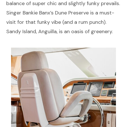
balance of super chic and slightly funky prevails.
Singer Bankie Banx’s Dune Preserve is a must-
visit for that funky vibe (and a rum punch).
Sandy Island, Anguilla, is an oasis of greenery.