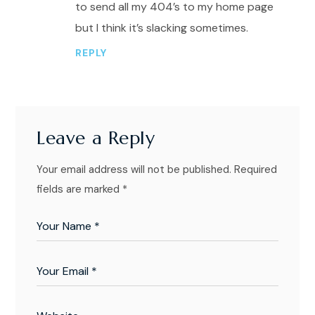
to send all my 404’s to my home page
but I think it’s slacking sometimes.
REPLY
Leave a Reply
Your email address will not be published.
Required
fields are marked
*