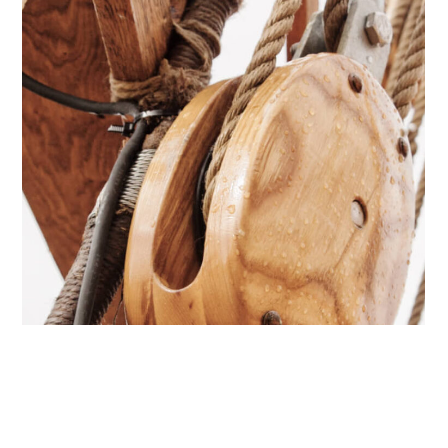
Caribbean
Comeback
YACHTS
CATAMARANS