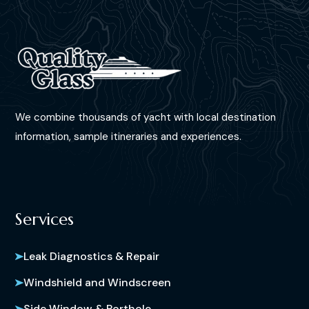
We combine thousands of yacht with local destination
information, sample itineraries and experiences.
Services
Leak Diagnostics & Repair
Windshield and Windscreen
Side Window & Porthole