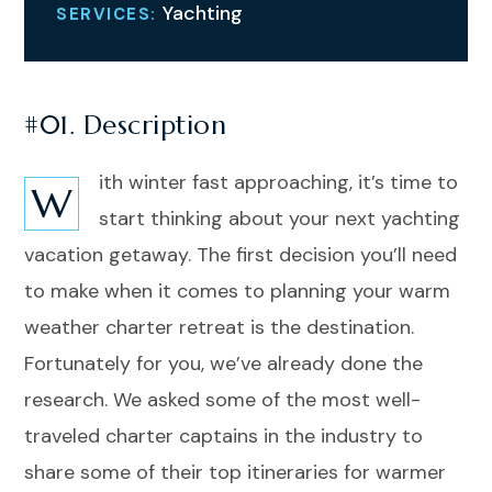
Yachting
SERVICES:
#01. Description
ith winter fast approaching, it’s time to
W
start thinking about your next yachting
vacation getaway. The first decision you’ll need
to make when it comes to planning your warm
weather charter retreat is the destination.
Fortunately for you, we’ve already done the
research. We asked some of the most well-
traveled charter captains in the industry to
share some of their top itineraries for warmer