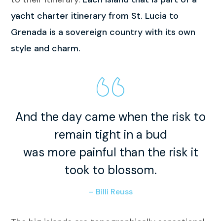
yacht charter itinerary from St. Lucia to
Grenada is a sovereign country with its own
style and charm.
And the day came when the risk to
remain tight in a bud
was more painful than the risk it
took to blossom.
– Billi Reuss