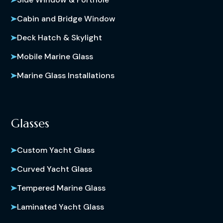
Cabin and Bridge Window
Deck Hatch & Skylight
Mobile Marine Glass
Marine Glass Installations
Glasses
Custom Yacht Glass
Curved Yacht Glass
Tempered Marine Glass
Laminated Yacht Glass