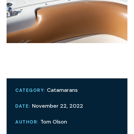
A Family Gathering
Catamarans
CATEGORY:
November 22, 2022
DATE:
Tom Olson
AUTHOR: