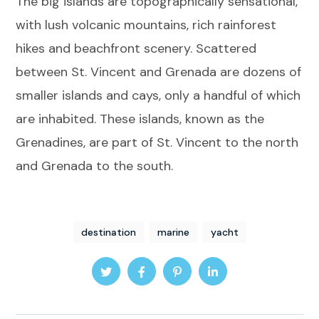
The big islands are topographically sensational,
with lush volcanic mountains, rich rainforest
hikes and beachfront scenery. Scattered
between St. Vincent and Grenada are dozens of
smaller islands and cays, only a handful of which
are inhabited. These islands, known as the
Grenadines, are part of St. Vincent to the north
and Grenada to the south.
destination
marine
yacht