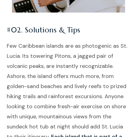
#02. Solutions & Tips
Few Caribbean islands are as photogenic as St.
Lucia. Its towering Pitons, a jagged pair of
volcanic peaks, are instantly recognizable.
Ashore, the island offers much more, from
golden-sand beaches and lively reefs to prized
hiking trails and rainforest excursions. Anyone
looking to combine fresh-air exercise on shore
with unique, mountainous views from the
sundeck hot tub at night should add St. Lucia
to their itinerary.
Each island that is part of a