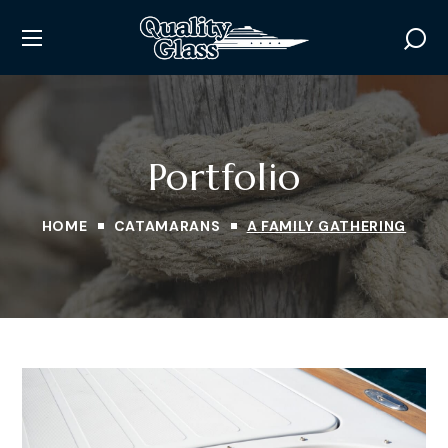
Portfolio
HOME
CATAMARANS
A FAMILY GATHERING