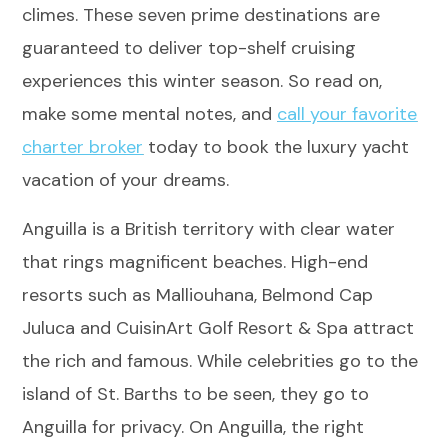
climes. These seven prime destinations are
guaranteed to deliver top-shelf cruising
experiences this winter season. So read on,
make some mental notes, and
call your favorite
charter broker
today to book the luxury yacht
vacation of your dreams.
Anguilla is a British territory with clear water
that rings magnificent beaches. High-end
resorts such as Malliouhana, Belmond Cap
Juluca and CuisinArt Golf Resort & Spa attract
the rich and famous. While celebrities go to the
island of St. Barths to be seen, they go to
Anguilla for privacy. On Anguilla, the right