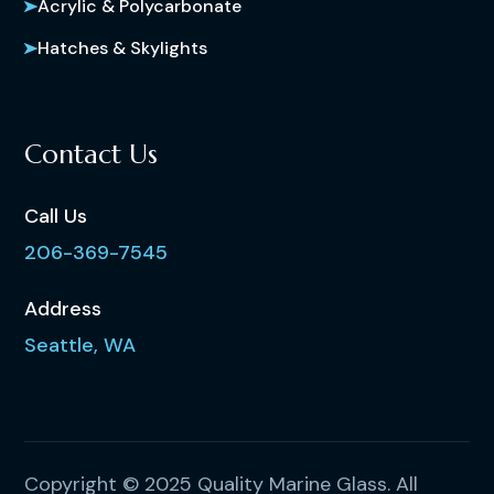
Acrylic & Polycarbonate
Hatches & Skylights
Contact Us
Call Us
206-369-7545
Address
Seattle, WA
Copyright © 2025 Quality Marine Glass. All