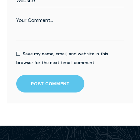
Save my name, email, and website in this
browser for the next time I comment.
POST COMMENT