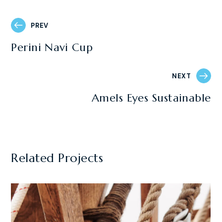
PREV
Perini Navi Cup
NEXT
Amels Eyes Sustainable
Related Projects