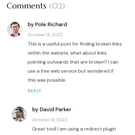
Comments
(02)
by Pole Richard
October 13, 2022
This is a useful post for finding broken links
within the website, what about links
pointing outwards that are broken? I can
use a free web service but wondered if
this was possible.
REPLY
by David Parker
October 13, 2022
Great tool! I am using a redirect plugin